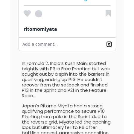
ritomomiyata
Add a comment...
In Formula 2, India’s Kush Maini started
brightly with P3 in Free Practice but was
caught out by a spin into the barriers in
qualifying, ending up P13. He couldn’t
recover from the setback and finished
P13 in the Sprint and P21 in the Feature
Race.
Japan’s Ritomo Miyata had a strong
qualifying performance to secure P10.
Starting from pole in the Sprint due to
the reverse grid, Miyata led the opening
laps but ultimately fell to P6 after
battling against aggressive opposition.