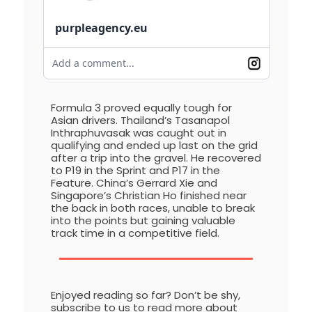
purpleagency.eu
Add a comment...
Formula 3 proved equally tough for
Asian drivers. Thailand’s Tasanapol
Inthraphuvasak was caught out in
qualifying and ended up last on the grid
after a trip into the gravel. He recovered
to P19 in the Sprint and P17 in the
Feature. China’s Gerrard Xie and
Singapore’s Christian Ho finished near
the back in both races, unable to break
into the points but gaining valuable
track time in a competitive field.
Enjoyed reading so far? Don’t be shy,
subscribe to us to read more about