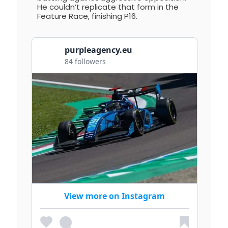
He couldn’t replicate that form in the
Feature Race, finishing P16.
purpleagency.eu
84 followers
View more on Instagram