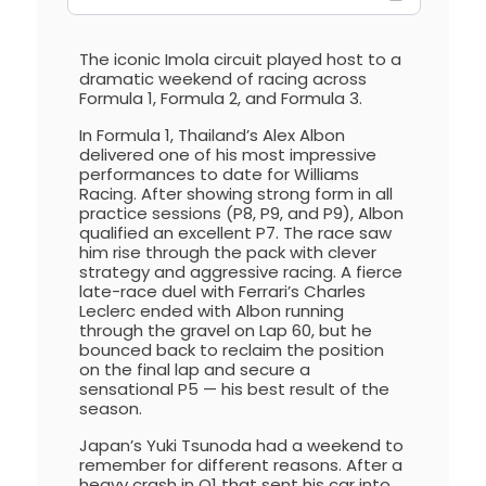
The iconic Imola circuit played host to a
dramatic weekend of racing across
Formula 1, Formula 2, and Formula 3.
In Formula 1, Thailand’s Alex Albon
delivered one of his most impressive
performances to date for Williams
Racing. After showing strong form in all
practice sessions (P8, P9, and P9), Albon
qualified an excellent P7. The race saw
him rise through the pack with clever
strategy and aggressive racing. A fierce
late-race duel with Ferrari’s Charles
Leclerc ended with Albon running
through the gravel on Lap 60, but he
bounced back to reclaim the position
on the final lap and secure a
sensational P5 — his best result of the
season.
Japan’s Yuki Tsunoda had a weekend to
remember for different reasons. After a
heavy crash in Q1 that sent his car into