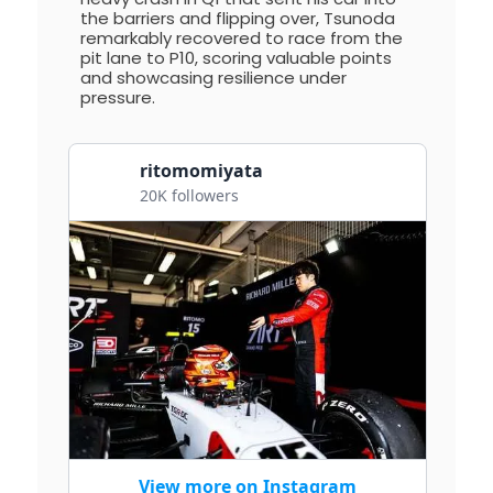
the barriers and flipping over, Tsunoda
remarkably recovered to race from the
pit lane to P10, scoring valuable points
and showcasing resilience under
pressure.
ritomomiyata
20K followers
View more on Instagram