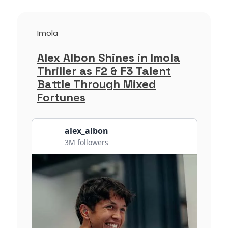
Imola
Alex Albon Shines in Imola
Thriller as F2 & F3 Talent
Battle Through Mixed
Fortunes
alex_albon
3M followers