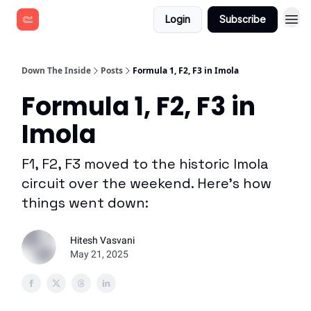
Login
Subscribe
Down The Inside
Posts
Formula 1, F2, F3 in Imola
Formula 1, F2, F3 in
Imola
F1, F2, F3 moved to the historic Imola
circuit over the weekend. Here's how
things went down:
Hitesh Vasvani
May 21, 2025