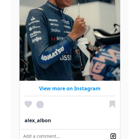
View more on Instagram
alex_albon
Add a comment...