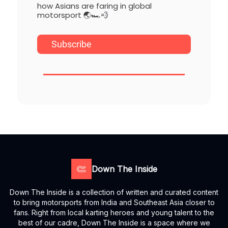
how Asians are faring in global
motorsport 🌏🏎️
💨
Subscribe
Down The Inside
Down The Inside is a collection of written and curated content
to bring motorsports from India and Southeast Asia closer to
fans. Right from local karting heroes and young talent to the
best of our cadre, Down The Inside is a space where we