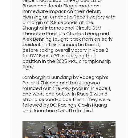
Leipert Motorsport’s PRO duo Ethan
Brown and Jacob Riegel made an
immediate impact on their debut,
claiming an emphatic Race 1 victory with
a margin of 3.9 seconds at the
Shanghai International Circuit. SJM
Theodore Racing’s Charles Leong and
Alex Denning fought back from an early
incident to finish second in Race 1,
before taking overall victory in Race 2
for DW Evans GT, solidifying their
position in the 2025 PRO championship
fight.
Lamborghini Bundang by Racegraph’s
Peter Li Zhicong and Lee Jungwoo
rounded out the PRO podium in Race 1,
and went one better in Race 2 with a
strong second-place finish. They were
followed by BC Racing’s Gavin Huang
and Jonathan Cecotto in third.