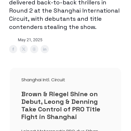
delivered back-to-back thrillers in
Round 2 at the Shanghai International
Circuit, with debutants and title
contenders stealing the show.
May 21, 2025
Shanghai Intl. Circuit
Brown & Riegel Shine on
Debut, Leong & Denning
Take Control of PRO Title
Fight in Shanghai