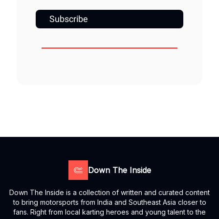
Subscribe
Down The Inside
Down The Inside is a collection of written and curated content
to bring motorsports from India and Southeast Asia closer to
fans. Right from local karting heroes and young talent to the