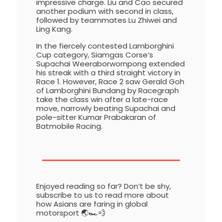
impressive charge. Liu and Cao secured
another podium with second in class,
followed by teammates Lu Zhiwei and
Ling Kang.
In the fiercely contested Lamborghini
Cup category, Siamgas Corse’s
Supachai Weeraborwornpong extended
his streak with a third straight victory in
Race 1. However, Race 2 saw Gerald Goh
of Lamborghini Bundang by Racegraph
take the class win after a late-race
move, narrowly beating Supachai and
pole-sitter Kumar Prabakaran of
Batmobile Racing.
Enjoyed reading so far? Don’t be shy,
subscribe to us to read more about
how Asians are faring in global
motorsport 🌏🏎️
💨