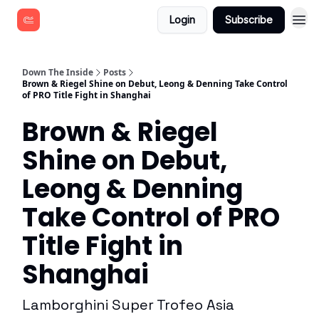
Login
Subscribe
Down The Inside
Posts
Brown & Riegel Shine on Debut, Leong & Denning Take Control
of PRO Title Fight in Shanghai
Brown & Riegel
Shine on Debut,
Leong & Denning
Take Control of PRO
Title Fight in
Shanghai
Lamborghini Super Trofeo Asia