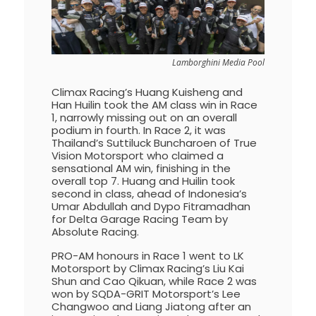
Lamborghini Media Pool
Climax Racing’s Huang Kuisheng and
Han Huilin took the AM class win in Race
1, narrowly missing out on an overall
podium in fourth. In Race 2, it was
Thailand’s Suttiluck Buncharoen of True
Vision Motorsport who claimed a
sensational AM win, finishing in the
overall top 7. Huang and Huilin took
second in class, ahead of Indonesia’s
Umar Abdullah and Dypo Fitramadhan
for Delta Garage Racing Team by
Absolute Racing.
PRO-AM honours in Race 1 went to LK
Motorsport by Climax Racing’s Liu Kai
Shun and Cao Qikuan, while Race 2 was
won by SQDA-GRIT Motorsport’s Lee
Changwoo and Liang Jiatong after an